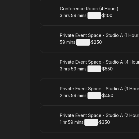
Book
Conference Room (4 Hours)
3 hrs 59 mins
·
Details
·
$100
.
Duration
:
.
Price
:
Book
Private Event Space - Studio A (1 Hour
59 mins
·
Details
·
$250
.
Duration
:
.
Price
:
Book
Private Event Space - Studio A (4 Hou
3 hrs 59 mins
·
Details
·
$550
.
Duration
:
.
Price
:
Book
Private Event Space - Studio A (3 Hou
2 hrs 59 mins
·
Details
·
$450
.
Duration
:
.
Price
:
Book
Private Event Space - Studio A (2 Hou
1 hr 59 mins
·
Details
·
$350
.
Duration
:
.
Price
: