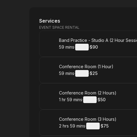
New Harbor Studio
Services
EVENT SPACE RENTAL
Book
Band Practice - Studio A (2 Hour Sess
59 mins
·
Details
·
$90
.
Duration
:
.
Price
:
Book
Conference Room (1 Hour)
59 mins
·
Details
·
$25
.
Duration
:
.
Price
:
Book
Conference Room (2 Hours)
1 hr 59 mins
·
Details
·
$50
.
Duration
:
.
Price
:
Book
Conference Room (3 Hours)
2 hrs 59 mins
·
Details
·
$75
.
Duration
:
.
Price
: