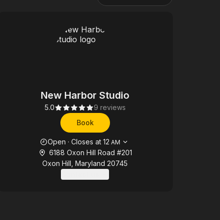
New Harbor Studio
5.0
9 reviews
Book
Opening hours
Open
·
Closes at
12
AM
6188 Oxon Hill Road #201
Oxon Hill, Maryland 20745
Contact us