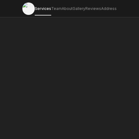
Services
Team
About
Gallery
Reviews
Address