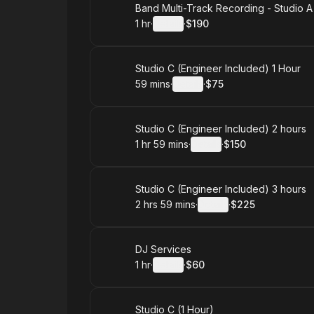
Book
Band Multi-Track Recording - Studio A
1 hr
·
Details
·
$190
.
Duration
.
:
Price
:
Book
Studio C (Engineer Included) 1 Hour
59 mins
·
Details
·
$75
.
Duration
:
.
Price
:
Book
Studio C (Engineer Included) 2 hours
1 hr 59 mins
·
Details
·
$150
.
Duration
:
.
Price
:
Book
Studio C (Engineer Included) 3 hours
2 hrs 59 mins
·
Details
·
$225
.
Duration
:
.
Price
:
Book
DJ Services
1 hr
·
Details
·
$60
.
Duration
.
:
Price
:
Book
Studio C (1 Hour)