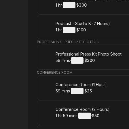
1 hr
·
Details
·
$300
.
Duration
.
:
Price
:
Book
Podcast - Studio B (2 Hours)
1 hr
·
Details
·
$100
.
Duration
.
:
Price
:
PROFESSIONAL PRESS KIT POHTOS
Book
Professional Press Kit Photo Shoot
59 mins
·
Details
·
$300
.
Duration
:
.
Price
:
CONFERENCE ROOM
Book
Conference Room (1 Hour)
59 mins
·
Details
·
$25
.
Duration
:
.
Price
:
Book
Conference Room (2 Hours)
1 hr 59 mins
·
Details
·
$50
.
Duration
:
.
Price
: