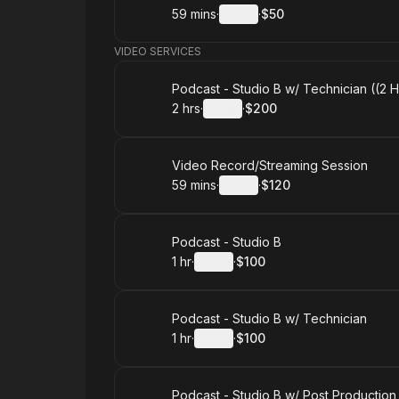
59 mins
·
Details
·
$50
.
Duration
:
.
Price
:
VIDEO SERVICES
Book
Podcast - Studio B w/ Technician ((2 
2 hrs
·
Details
·
$200
.
Duration
:
.
Price
:
Book
Video Record/Streaming Session
59 mins
·
Details
·
$120
.
Duration
:
.
Price
:
Book
Podcast - Studio B
1 hr
·
Details
·
$100
.
Duration
.
:
Price
:
Book
Podcast - Studio B w/ Technician
1 hr
·
Details
·
$100
.
Duration
.
:
Price
:
Book
Podcast - Studio B w/ Post Production