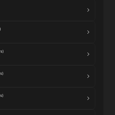
)
rs)
rs)
rs)