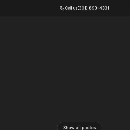
Call us
(301) 893-4331
Show all photos