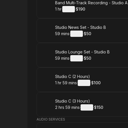
Book
Band Multi-Track Recording - Studio A
1 hr
·
Details
·
$190
.
Duration
.
:
Price
:
Book
Studio News Set - Studio B
59 mins
·
Details
·
$50
.
Duration
:
.
Price
:
Book
Studio Lounge Set - Studio B
59 mins
·
Details
·
$50
.
Duration
:
.
Price
:
Book
Studio C (2 Hours)
1 hr 59 mins
·
Details
·
$100
.
Duration
:
.
Price
:
Book
Studio C (3 Hours)
2 hrs 59 mins
·
Details
·
$150
.
Duration
:
.
Price
:
AUDIO SERVICES