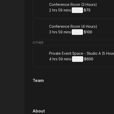
Book
Conference Room (3 Hours)
2 hrs 59 mins
·
Details
·
$75
.
Duration
:
.
Price
:
Book
Conference Room (4 Hours)
3 hrs 59 mins
·
Details
·
$100
.
Duration
:
.
Price
:
OTHER
Book
Private Event Space - Studio A (5 Hou
4 hrs 59 mins
·
Details
·
$600
.
Duration
:
.
Price
:
Team
About