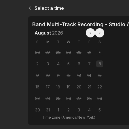
Select a time
Band Multi-Track Recording - Studio 
August
2026
S
M
T
W
T
F
S
26
27
28
29
30
31
1
2
3
4
5
6
7
8
9
10
11
12
13
14
15
16
17
18
19
20
21
22
23
24
25
26
27
28
29
30
31
1
2
3
4
5
Time zone
(
America/New_York
)