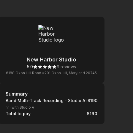
New Harbor Studio
5.0
9 reviews
6188 Oxon Hill Road #201 Oxon Hill, Maryland 20745
Summary
Summary
Band Multi-Track Recording - Studio A
$190
1
hr
·
with Studio A
Total to pay
$190