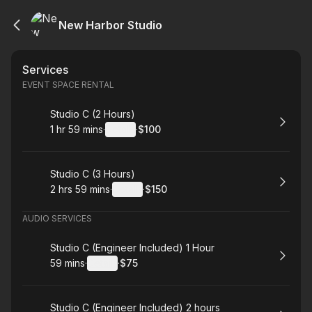
New Harbor Studio
Services
EVENT SPACE RENTAL
Book
Studio C (2 Hours)
1 hr 59 mins
·
Details
·
$100
.
Duration
:
.
Price
:
Book
Studio C (3 Hours)
2 hrs 59 mins
·
Details
·
$150
.
Duration
:
.
Price
:
AUDIO SERVICES
Book
Studio C (Engineer Included) 1 Hour
59 mins
·
Details
·
$75
.
Duration
:
.
Price
:
Book
Studio C (Engineer Included) 2 hours