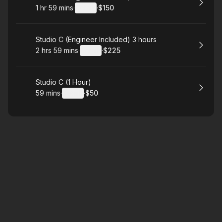
1 hr 59 mins
·
Details
·
$150
.
Duration
:
.
Price
:
Book
Studio C (Engineer Included) 3 hours
2 hrs 59 mins
·
Details
·
$225
.
Duration
:
.
Price
:
Book
Studio C (1 Hour)
59 mins
·
Details
·
$50
.
Duration
:
.
Price
: